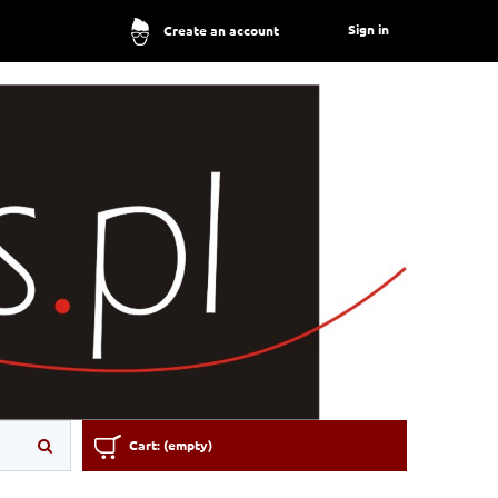
Sign in
Create an account
Cart:
(empty)