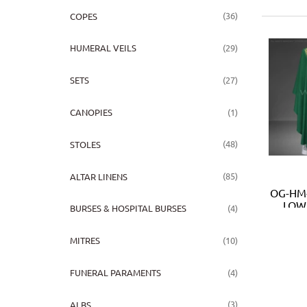
(36)
COPES
(29)
HUMERAL VEILS
(27)
SETS
(1)
CANOPIES
(48)
STOLES
(85)
ALTAR LINENS
OG-HM-
LOW 
(4)
BURSES & HOSPITAL BURSES
(10)
MITRES
(4)
FUNERAL PARAMENTS
(3)
ALBS