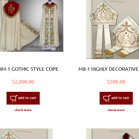
HM-1 GOTHIC STYLE COPE
M8-1 HIGHLY DECORATIVE
$2,000.00
$500.00
add to cart
add to cart
check more
check more