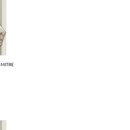
 MITRE