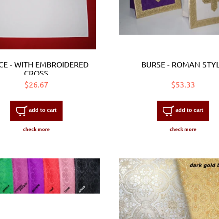
CE - WITH EMBROIDERED
BURSE - ROMAN STY
CROSS
$26.67
$53.33
add to cart
add to cart
check more
check more