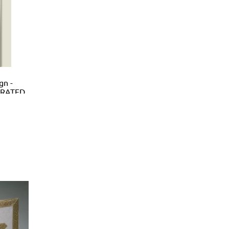
gn -
ORATED
HREYS