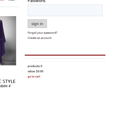
Password:
sign in
Forgot your password?
Create an account
products:
0
value:
$0.00
go to cart
C STYLE
URPLE