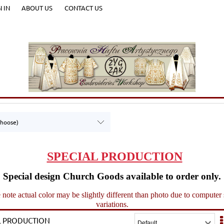
N IN
ABOUT US
CONTACT US
choose)
SPECIAL PRODUCTION
Special design Church Goods available to order only.
 note actual color may be slightly different than photo due to computer
variations.
L PRODUCTION