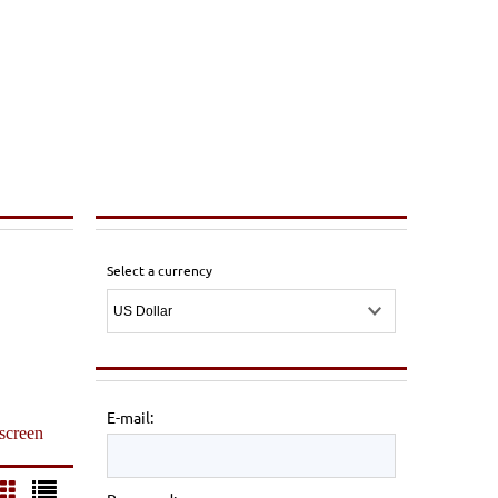
Select a currency
E-mail:
 screen