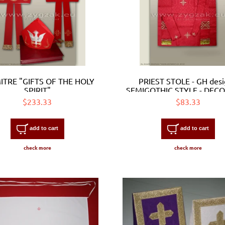
ITRE "GIFTS OF THE HOLY
PRIEST STOLE - GH desi
SPIRIT"
SEMIGOTHIC STYLE - DEC
WITH EMBROIDERED ORP
$233.33
$83.33
add to cart
add to cart
check more
check more