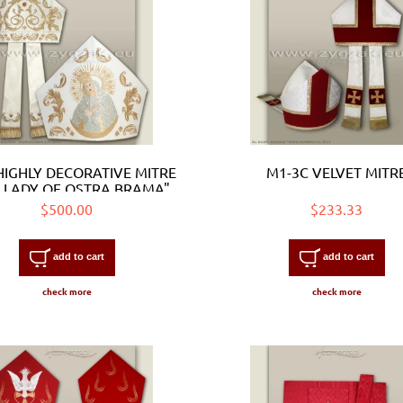
HIGHLY DECORATIVE MITRE
M1-3C VELVET MITR
 LADY OF OSTRA BRAMA"
$500.00
$233.33
add to cart
add to cart
check more
check more