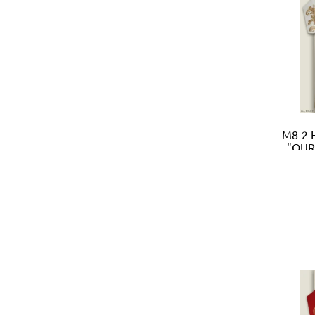
M8-2 
"OUR