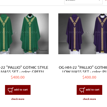
22 "PALLIO" GOTHIC STYLE
OG-HM-22 "PALLIO" GOTHI
MASS SET - color: GREEN
LOW MASS SET - color: P
$400.00
$400.00
add to cart
add to cart
check more
check more