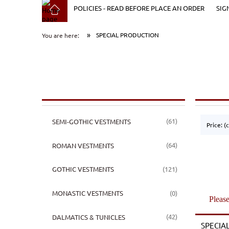
POLICIES - READ BEFORE PLACE AN ORDER
SIG
»
SPECIAL PRODUCTION
You are here:
(61)
SEMI-GOTHIC VESTMENTS
Price: (
(64)
ROMAN VESTMENTS
(121)
GOTHIC VESTMENTS
(0)
MONASTIC VESTMENTS
Please
(42)
DALMATICS & TUNICLES
SPECIA