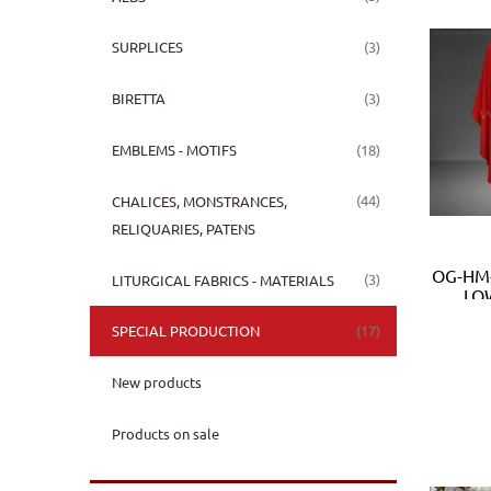
(3)
SURPLICES
(3)
BIRETTA
(18)
EMBLEMS - MOTIFS
(44)
CHALICES, MONSTRANCES,
RELIQUARIES, PATENS
OG-HM-
(3)
LITURGICAL FABRICS - MATERIALS
LOW
(17)
SPECIAL PRODUCTION
New products
Products on sale