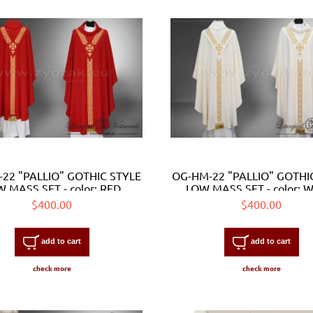
22 "PALLIO" GOTHIC STYLE
OG-HM-22 "PALLIO" GOTHI
 MASS SET - color: RED
LOW MASS SET - color: 
$400.00
$400.00
add to cart
add to cart
check more
check more