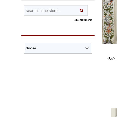
advanced search
KG7-