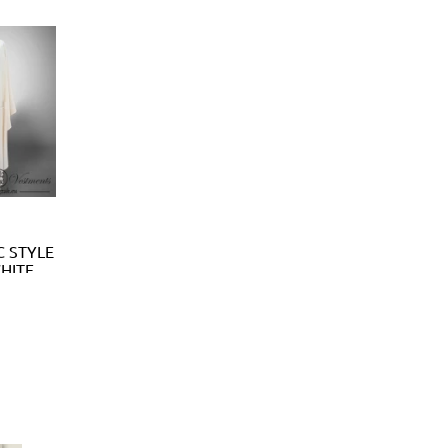
C STYLE
WHITE