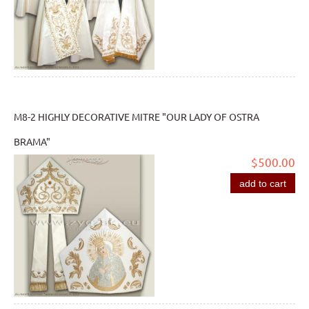
M8-2 HIGHLY DECORATIVE MITRE "OUR LADY OF OSTRA
BRAMA"
$500.00
add to cart