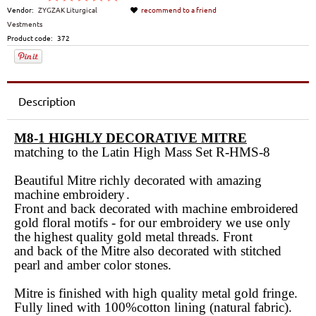
Vendor:
ZYGZAK Liturgical
recommend to a friend
Vestments
Product code:
372
Description
M8-1 HIGHLY DECORATIVE MITRE
matching to the Latin High Mass Set R-HMS-8
Beautiful Mitre richly decorated with amazing
machine embroidery
.
Front and back decorated with machine embroidered
gold floral motifs -
for our embroidery we use only
the highest quality gold metal threads
. Front
and back of the Mitre also decorated with stitched
pearl and amber color stones.
Mitre is finished with high quality metal gold fringe.
Fully lined with 100%cotton lining (natural fabric).