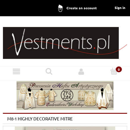
Sign in
Create an account
M8-1 HIGHLY DECORATIVE MITRE