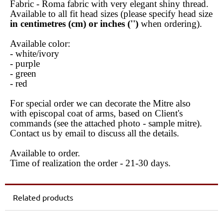
Fabric - Roma fabric with very elegant shiny thread.
Available to all fit head sizes (please specify head size
in centimetres (cm) or inches ('')
when ordering).
Available color:
- white/ivory
- purple
- green
- red
For special order we can decorate the Mitre also
with episcopal coat of arms, based on Client's
commands (see the attached photo - sample mitre).
Contact us by email to discuss all the details.
Available to order.
Time of realization the order - 21-30 days.
Related products