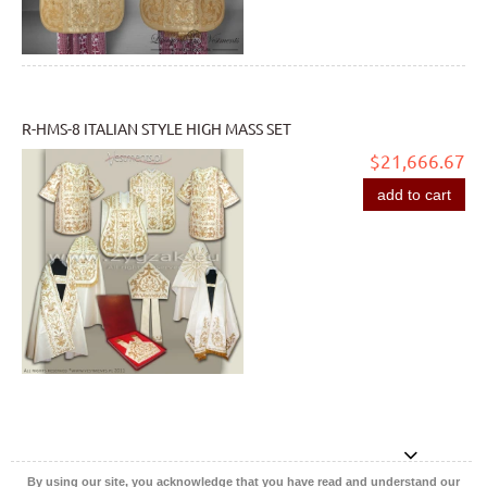
R-HMS-8 ITALIAN STYLE HIGH MASS SET
$21,666.67
add to cart
By using our site, you acknowledge that you have read and understand our