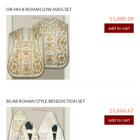
OR-HM-8 ROMAN LOW MASS SET
$5,000.00
add to cart
BS-R8 ROMAN STYLE BENEDICTION SET
$5,666.67
add to cart