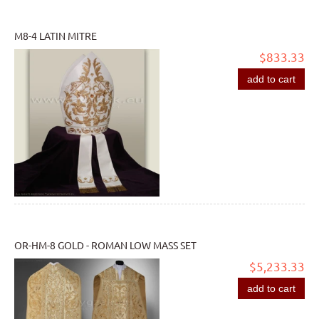
M8-4 LATIN MITRE
$833.33
add to cart
OR-HM-8 GOLD - ROMAN LOW MASS SET
$5,233.33
add to cart