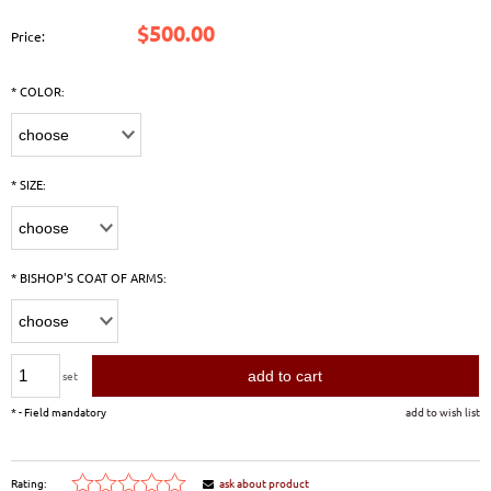
$500.00
Price:
*
COLOR:
*
SIZE:
*
BISHOP'S COAT OF ARMS:
add to cart
set
*
- Field mandatory
add to wish list
Rating:
ask about product