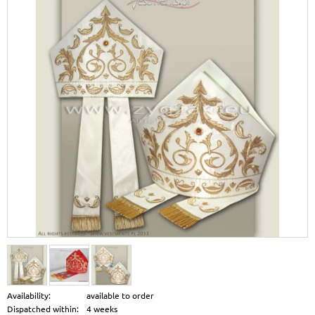
Availability:
available to order
Dispatched within:
4 weeks