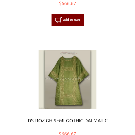
$666.67
add to cart
DS-ROZ-GH SEMI-GOTHIC DALMATIC
$666.67