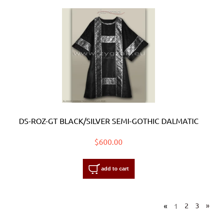
DS-ROZ-GT BLACK/SILVER SEMI-GOTHIC DALMATIC
$600.00
add to cart
«
1
2
3
»