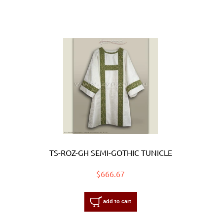
TS-ROZ-GH SEMI-GOTHIC TUNICLE
$666.67
add to cart