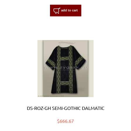
add to cart
DS-ROZ-GH SEMI-GOTHIC DALMATIC
$666.67