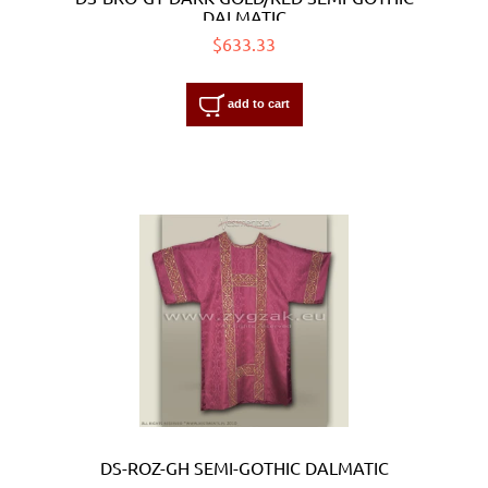
DALMATIC
$633.33
add to cart
DS-ROZ-GH SEMI-GOTHIC DALMATIC