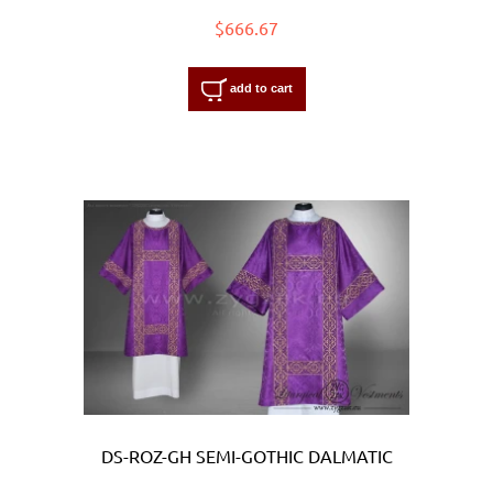
$666.67
add to cart
DS-ROZ-GH SEMI-GOTHIC DALMATIC