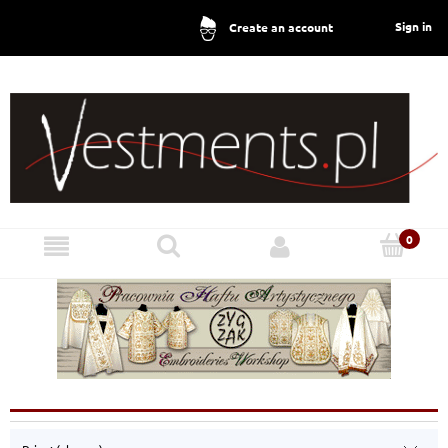
Sign in
Create an account