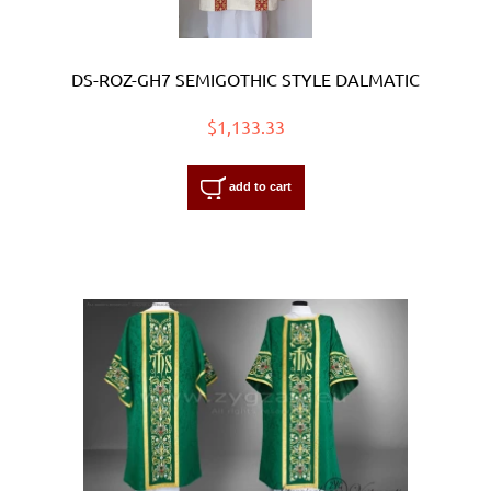
DS-ROZ-GH7 SEMIGOTHIC STYLE DALMATIC
$1,133.33
add to cart