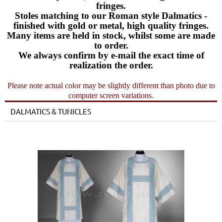
fringes.
Stoles matching to our Roman style Dalmatics -
finished with gold or metal, high quality fringes.
Many items are held in stock, whilst some are made
to order.
We always confirm by e-mail the exact time of
realization the order.
Please note actual color may be slightly different than photo due to
computer screen variations.
DALMATICS & TUNICLES