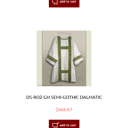
add to cart
DS-ROZ-GH SEMI-GOTHIC DALMATIC
$666.67
add to cart