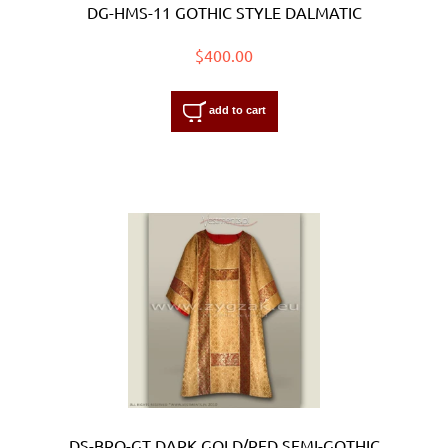
DG-HMS-11 GOTHIC STYLE DALMATIC
$400.00
add to cart
DS-BRO-GT DARK GOLD/RED SEMI-GOTHIC