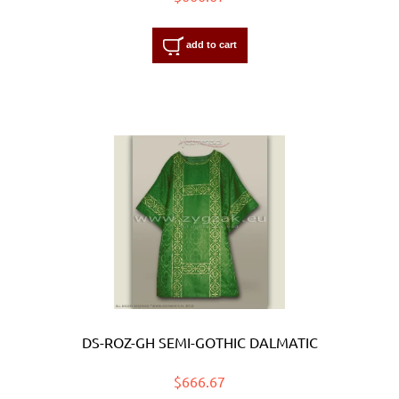
add to cart
DS-ROZ-GH SEMI-GOTHIC DALMATIC
$666.67