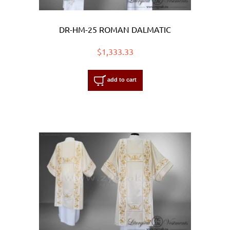
DR-HM-25 ROMAN DALMATIC
$1,333.33
add to cart