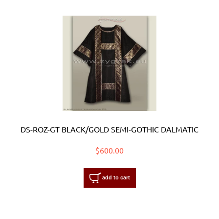
DS-ROZ-GT BLACK/GOLD SEMI-GOTHIC DALMATIC
$600.00
add to cart