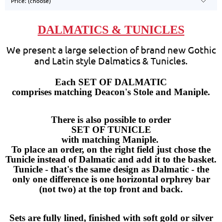
Price: (choose)
DALMATICS & TUNICLES
We present a large selection of brand new Gothic
and Latin style Dalmatics & Tunicles.
Each SET OF DALMATIC
comprises matching Deacon's Stole and Maniple.
There is also possible to order
SET OF TUNICLE
with matching Maniple.
To place an order,
on the right field just chose the
Tunicle instead of Dalmatic and add it to the basket
.
Tunicle - that's the same design as Dalmatic - the
only one difference is one horizontal orphrey bar
(not two) at the top front and back.
Sets are fully lined, finished with soft gold or silver