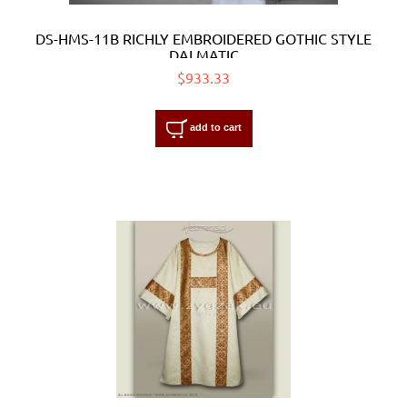
DS-HMS-11B RICHLY EMBROIDERED GOTHIC STYLE
DALMATIC
$933.33
add to cart