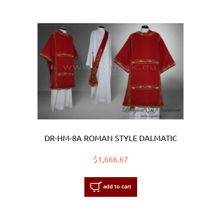
DR-HM-8A ROMAN STYLE DALMATIC
$1,666.67
add to cart