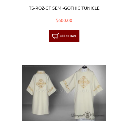
TS-ROZ-GT SEMI-GOTHIC TUNICLE
$600.00
add to cart