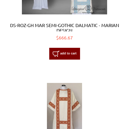
DS-ROZ-GH MAR SEMI-GOTHIC DALMATIC - MARIAN
DESIGN
$666.67
add to cart