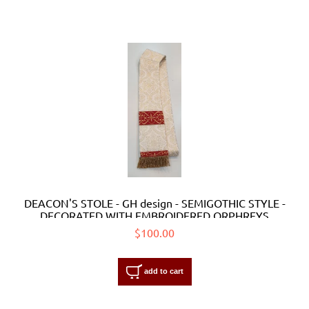
DEACON'S STOLE - GH design - SEMIGOTHIC STYLE -
DECORATED WITH EMBROIDERED ORPHREYS
$100.00
add to cart