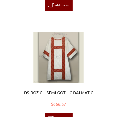
add to cart
DS-ROZ-GH SEMI-GOTHIC DALMATIC
$666.67