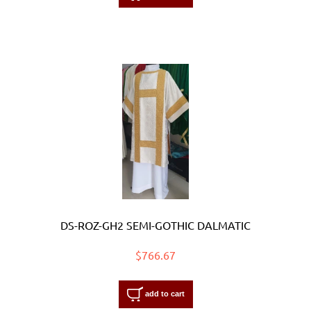
DS-ROZ-GH2 SEMI-GOTHIC DALMATIC
$766.67
add to cart