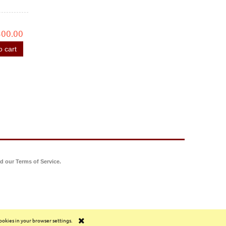
400.00
o cart
d our Terms of Service.
cookies in your browser settings.