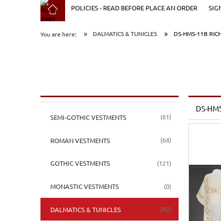
POLICIES - READ BEFORE PLACE AN ORDER
SIG
»
»
DALMATICS & TUNICLES
DS-HMS-11B RIC
You are here:
DS-HMS
(61)
SEMI-GOTHIC VESTMENTS
(64)
ROMAN VESTMENTS
(121)
GOTHIC VESTMENTS
(0)
MONASTIC VESTMENTS
(42)
DALMATICS & TUNICLES