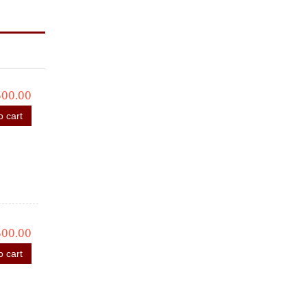
600.00
o cart
600.00
o cart