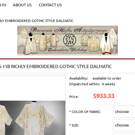
N IN
ABOUT US
CONTACT US
HLY EMBROIDERED GOTHIC STYLE DALMATIC
-11B RICHLY EMBROIDERED GOTHIC STYLE DALMATIC
Availability:
available to order
Dispatched within:
4 weeks
$933.33
Price:
*
COLOR OF FABRIC:
*
SIZE: