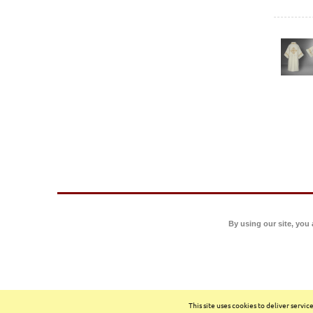
By using our site, you
This site uses cookies to deliver servi