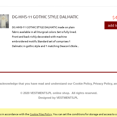
DG-HMS-11 GOTHIC STYLE DALMATIC
$
add t
DG-HMS-11 GOTHIC STYLE DALMATIC made on plain
fabric available in all liturgical colors. Set is fully lined.
Front and back richly decorated with machine
embroidered motifs. Standard set of comprises 1
Dalmatic in gothic style and 1 matching Deacon's Stole...
 acknowledge that you have read and understand our Cookie Policy, Privacy Policy, an
© 2020 VESTMENTS.PL online shop. All rights reserved.
Designed by VESTMENTS.PL
ces in accordance with the
Cookie Files Policy
. You can set the conditions for storage and access to 
Sklep internetowy Shoper.pl