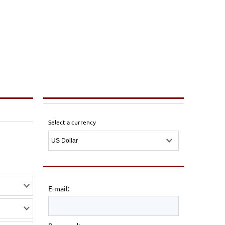
Select a currency
E-mail: