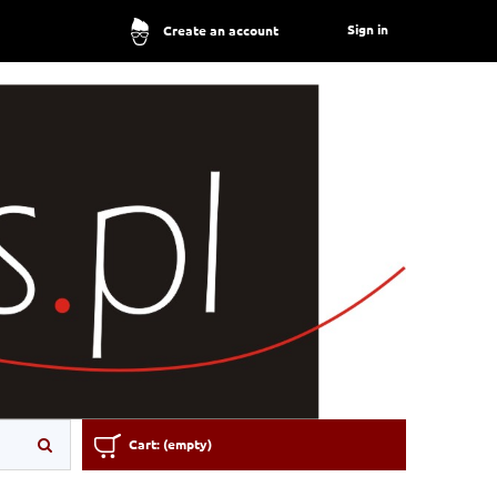
Sign in
Create an account
Cart:
(empty)