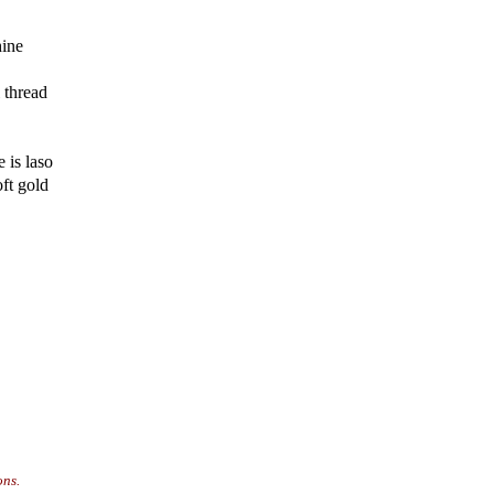
hine
 thread
 is laso
ft gold
ons.