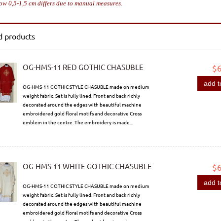
ow 0,5-1,5 cm differs due to manual measures.
d products
OG-HMS-11 RED GOTHIC CHASUBLE
$
add t
OG-HMS-11 GOTHIC STYLE CHASUBLE made on medium
weight fabric. Set is fully lined. Front and back richly
decorated around the edges with beautiful machine
embroidered gold floral motifs and decorative Cross
emblem in the centre. The embroidery is made...
OG-HMS-11 WHITE GOTHIC CHASUBLE
$
add t
OG-HMS-11 GOTHIC STYLE CHASUBLE made on medium
weight fabric. Set is fully lined. Front and back richly
decorated around the edges with beautiful machine
embroidered gold floral motifs and decorative Cross