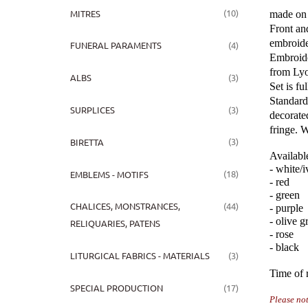
(10)
MITRES
made on 
Front an
embroide
(4)
FUNERAL PARAMENTS
Embroide
from Lyo
(3)
ALBS
Set is ful
Standard 
(3)
SURPLICES
decorate
fringe. W
(3)
BIRETTA
Availabl
- white/
(18)
EMBLEMS - MOTIFS
- red
- green
(44)
CHALICES, MONSTRANCES,
- purple
- olive g
RELIQUARIES, PATENS
- rose
- black
(3)
LITURGICAL FABRICS - MATERIALS
Time of r
(17)
SPECIAL PRODUCTION
P
lease no