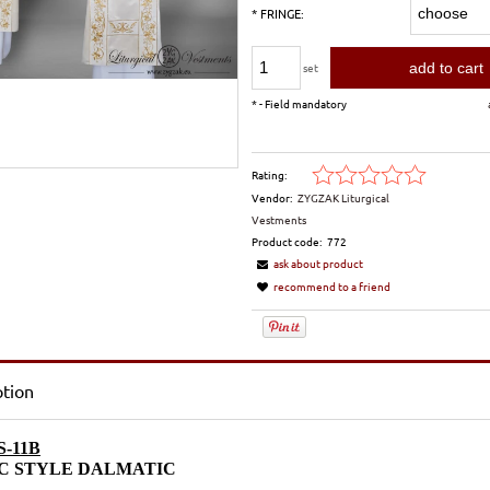
*
FRINGE:
add to cart
set
*
- Field mandatory
Rating:
Vendor:
ZYGZAK Liturgical
Vestments
Product code:
772
ask about product
recommend to a friend
ption
-11B
C STYLE DALMATIC