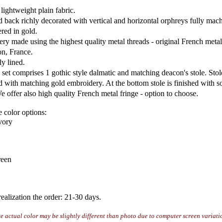
lightweight plain fabric.
d back richly decorated with vertical and horizontal orphreys fully mac
red in gold.
ry made using the highest quality metal threads - original French metal
n, France.
ly lined.
set comprises 1 gothic style dalmatic and matching deacon's stole. Stole
d with matching gold embroidery. At the bottom stole is finished with so
e offer also high quality French metal fringe - option to choose.
e color options:
ivory
reen
ealization the order: 21-30 days.
te actual color may be slightly different than photo due to computer screen variati