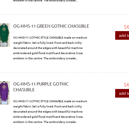
emblem in the centre. The embroidery is made...
OG-HMS-11 GREEN GOTHIC CHASUBLE
$
add t
OG-HMS-11 GOTHIC STYLE CHASUBLE made on medium
weight fabric. Set is fully lined. Front and back richly
decorated around the edges with beautiful machine
embroidered gold floral motifs and decorative Cross
emblem in the centre. The embroidery is made...
OG-HMS-11 PURPLE GOTHIC
$
CHASUBLE
add t
OG-HMS-11 GOTHIC STYLE CHASUBLE made on medium
weight fabric. Set is fully lined. Front and back richly
decorated around the edges with beautiful machine
embroidered gold floral motifs and decorative Cross
emblem in the centre. The embroidery is made...