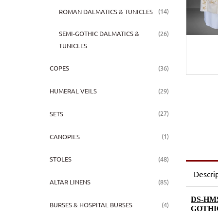
(14)
ROMAN DALMATICS & TUNICLES
(26)
SEMI-GOTHIC DALMATICS &
TUNICLES
(36)
COPES
(29)
HUMERAL VEILS
(27)
SETS
(1)
CANOPIES
(48)
STOLES
Descri
(85)
ALTAR LINENS
DS-HMS
(4)
BURSES & HOSPITAL BURSES
GOTHI