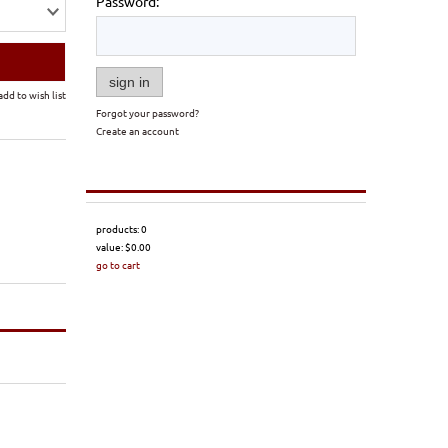
Password:
sign in
add to wish list
Forgot your password?
Create an account
products:
0
value:
$0.00
go to cart