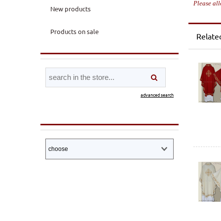
Please all
New products
Products on sale
Relate
advanced search