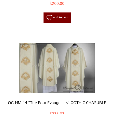
$200.00
add to cart
OG-HM-14 "The Four Evangelists" GOTHIC CHASUBLE
$233.33