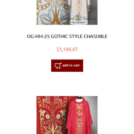
OG-HM-25 GOTHIC STYLE CHASUBLE
$1,166.67
add to cart