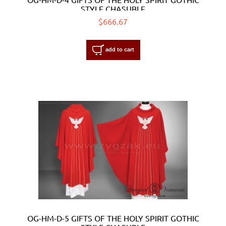
STYLE CHASUBLE
$666.67
add to cart
OG-HM-D-5 GIFTS OF THE HOLY SPIRIT GOTHIC