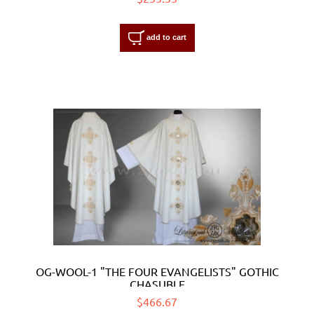
add to cart
OG-WOOL-1 "THE FOUR EVANGELISTS" GOTHIC
CHASUBLE
$466.67