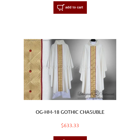
add to cart
OG-HM-18 GOTHIC CHASUBLE
$633.33