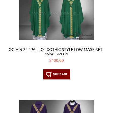
OG-HM-22 "PALLIO" GOTHIC STYLE LOW MASS SET -
color: GREEN
$400.00
add to cart