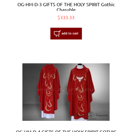
OG-HM-D-3 GIFTS OF THE HOLY SPIRIT Gothic
Chasuble
$333.33
add to cart
OG-HM-D-4 GIFTS OF THE HOLY SPIRIT GOTHIC