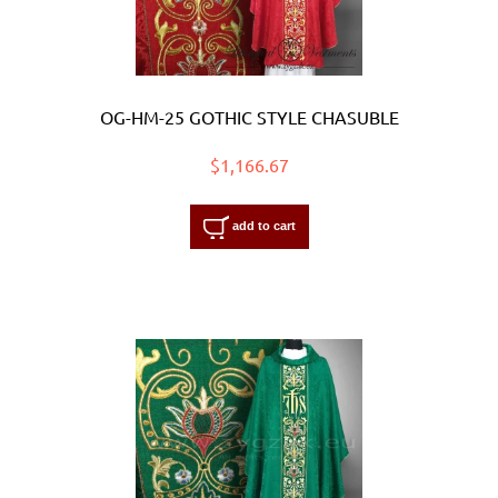
OG-HM-25 GOTHIC STYLE CHASUBLE
$1,166.67
add to cart