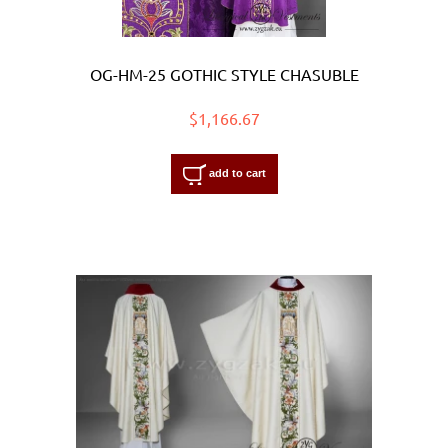
OG-HM-25 GOTHIC STYLE CHASUBLE
$1,166.67
add to cart