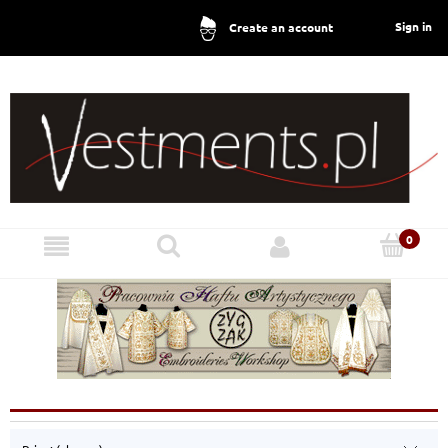
Sign in
Create an account