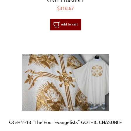
STYLE CHASUBLE
$316.67
add to cart
OG-HM-13 "The Four Evangelists" GOTHIC CHASUBLE