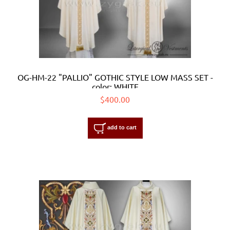
OG-HM-22 "PALLIO" GOTHIC STYLE LOW MASS SET -
color: WHITE
$400.00
add to cart