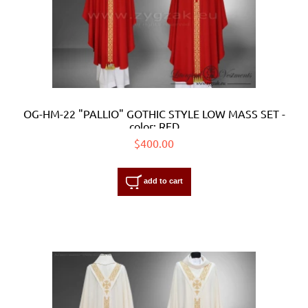
OG-HM-22 "PALLIO" GOTHIC STYLE LOW MASS SET -
color: RED
$400.00
add to cart