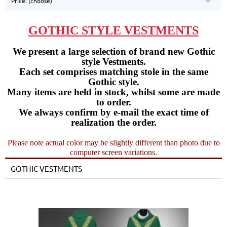
Price: (choose)
GOTHIC STYLE VESTMENTS
We present a large selection of brand new Gothic
style Vestments.
Each set comprises matching stole in the same
Gothic style.
Many items are held in stock, whilst some are made
to order.
We always confirm by e-mail the exact time of
realization the order.
Please note actual color may be slightly different than photo due to
computer screen variations.
GOTHIC VESTMENTS