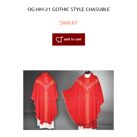
OG-HM-21 GOTHIC STYLE CHASUBLE
$666.67
add to cart