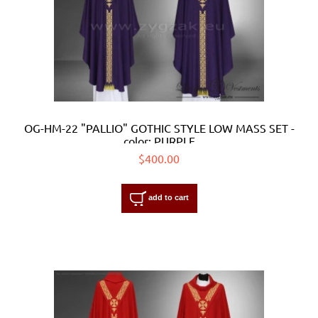
OG-HM-22 "PALLIO" GOTHIC STYLE LOW MASS SET -
color: PURPLE
$400.00
add to cart