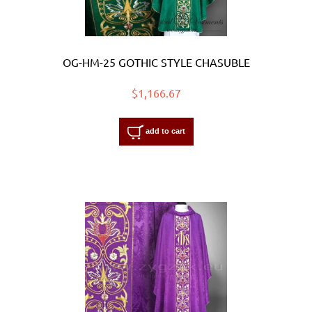
OG-HM-25 GOTHIC STYLE CHASUBLE
$1,166.67
add to cart