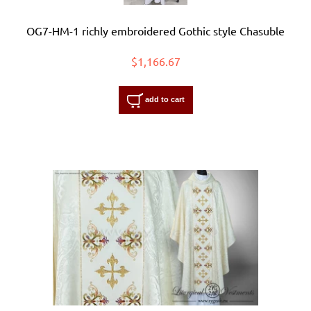
OG7-HM-1 richly embroidered Gothic style Chasuble
$1,166.67
add to cart