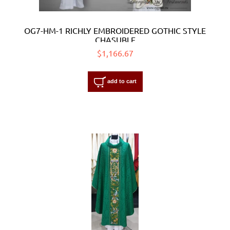
OG7-HM-1 RICHLY EMBROIDERED GOTHIC STYLE
CHASUBLE
$1,166.67
add to cart