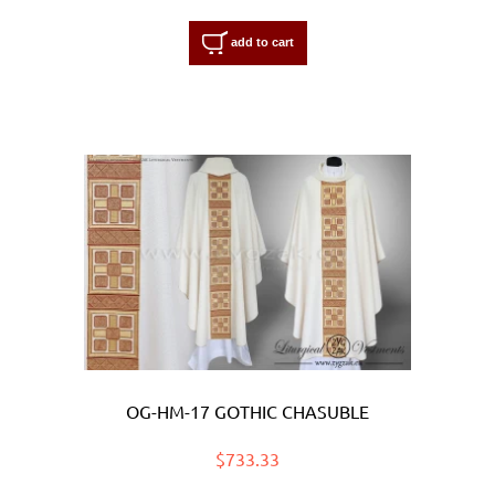
add to cart
OG-HM-17 GOTHIC CHASUBLE
$733.33