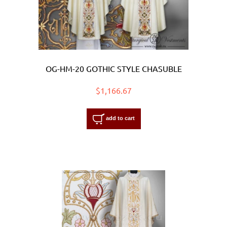
OG-HM-20 GOTHIC STYLE CHASUBLE
$1,166.67
add to cart