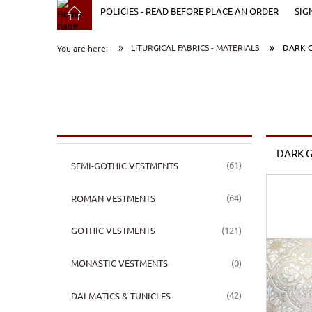
POLICIES - READ BEFORE PLACE AN ORDER
SIG
»
»
LITURGICAL FABRICS - MATERIALS
DARK G
You are here:
DARK G
(61)
SEMI-GOTHIC VESTMENTS
(64)
ROMAN VESTMENTS
(121)
GOTHIC VESTMENTS
(0)
MONASTIC VESTMENTS
(42)
DALMATICS & TUNICLES