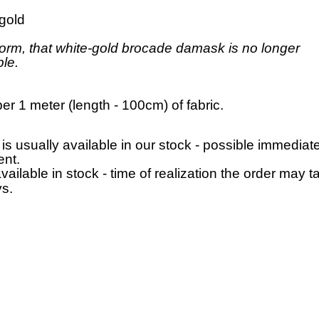
 gold
orm, that white-gold brocade damask is no longer
ble.
per 1 meter (length - 100cm) of fabric.
 is usually available in our stock - possible immediat
nt.
available in stock - time of realization the order may t
s.