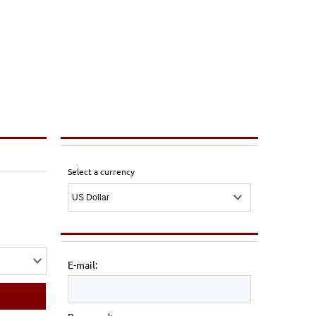
Select a currency
E-mail: