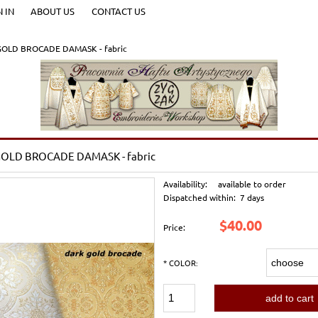
N IN
ABOUT US
CONTACT US
OLD BROCADE DAMASK - fabric
OLD BROCADE DAMASK - fabric
Availability:
available to order
Dispatched within:
7 days
$40.00
Price:
*
COLOR:
add to cart