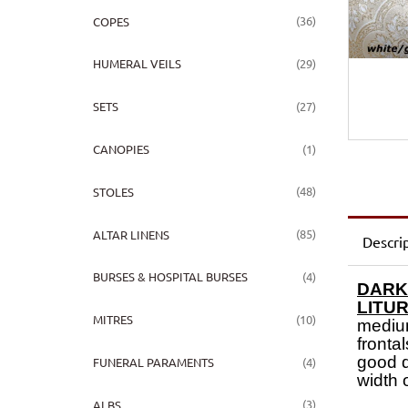
(36)
COPES
(29)
HUMERAL VEILS
(27)
SETS
(1)
CANOPIES
(48)
STOLES
(85)
ALTAR LINENS
Descri
(4)
BURSES & HOSPITAL BURSES
DARK
LITU
(10)
MITRES
medium
frontal
good q
(4)
FUNERAL PARAMENTS
width 
(3)
ALBS