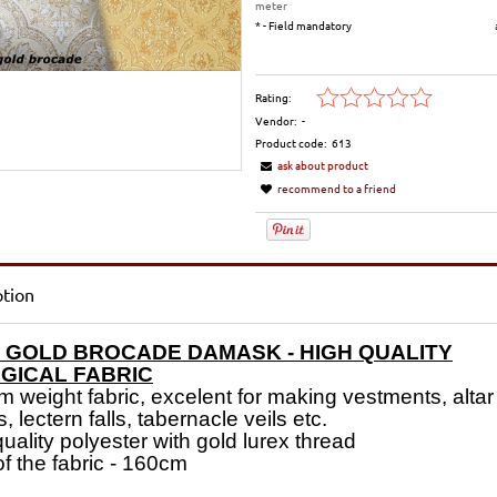
meter
*
- Field mandatory
Rating:
Vendor:
-
Product code:
613
ask about product
recommend to a friend
ption
 GOLD BROCADE DAMASK - HIGH QUALITY
RGICAL FABRIC
 weight fabric, excelent for making vestments, altar
s, lectern falls, tabernacle veils etc.
uality polyester with gold lurex thread
of the fabric - 160cm