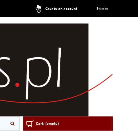
Sign in
Create an account
Cart:
(empty)