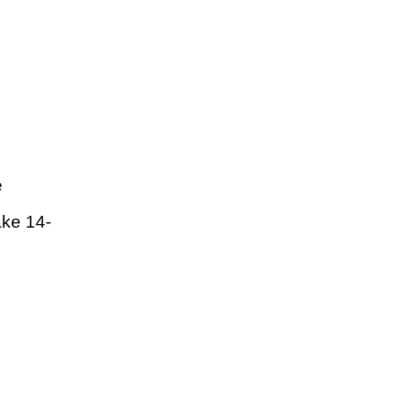
e
ake 14-