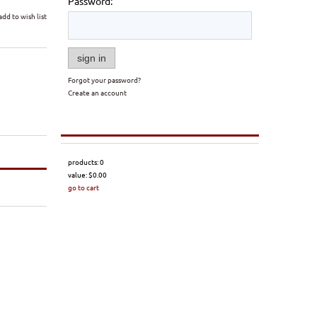
Password:
add to wish list
sign in
Forgot your password?
Create an account
products:
0
value:
$0.00
go to cart