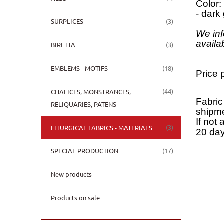
Color:
- dark
(3)
SURPLICES
We inf
availa
(3)
BIRETTA
(18)
EMBLEMS - MOTIFS
Price 
(44)
CHALICES, MONSTRANCES,
Fabric
RELIQUARIES, PATENS
shipme
If not 
(3)
LITURGICAL FABRICS - MATERIALS
20 day
(17)
SPECIAL PRODUCTION
New products
Products on sale