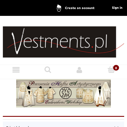
Sign in
Create an account