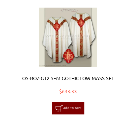
OS-ROZ-GT2 SEMIGOTHIC LOW MASS SET
$633.33
add to cart