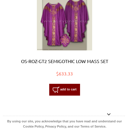
OS-ROZ-GT2 SEMIGOTHIC LOW MASS SET
$633.33
add to cart
By using our site, you acknowledge that you have read and understand our
Cookie Policy, Privacy Policy, and our Terms of Service.