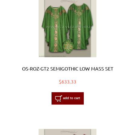
OS-ROZ-GT2 SEMIGOTHIC LOW MASS SET
$633.33
add to cart