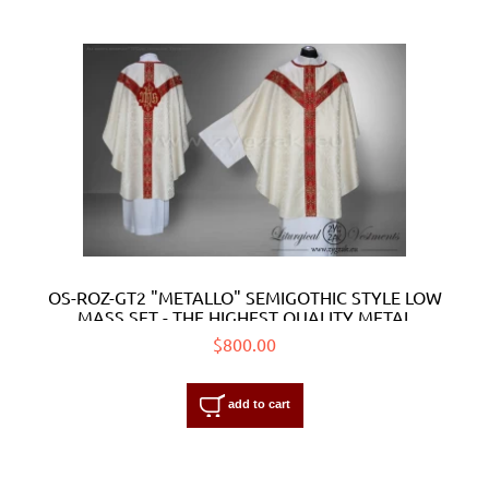
OS-ROZ-GT2 "METALLO" SEMIGOTHIC STYLE LOW
MASS SET - THE HIGHEST QUALITY METAL
ORPHREYS
$800.00
add to cart