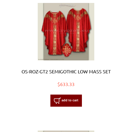
OS-ROZ-GT2 SEMIGOTHIC LOW MASS SET
$633.33
add to cart