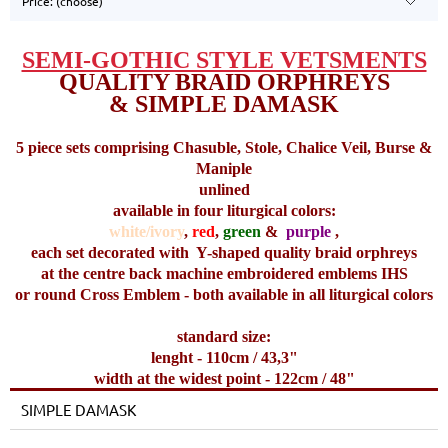
Price: (choose)
SEMI-GOTHIC STYLE VETSMENTS
QUALITY BRAID ORPHREYS
& SIMPLE DAMASK
5 piece sets comprising Chasuble, Stole, Chalice Veil, Burse &
Maniple
unlined
available in four liturgical colors:
white/ivory
,
red
,
green
&
purple
,
each set decorated with
Y-shaped quality braid orphreys
at the centre back machine embroidered emblems IHS
or round Cross Emblem - both available in all liturgical colors
standard size:
lenght - 110cm / 43,3"
width at the widest point - 122cm / 48"
SIMPLE DAMASK