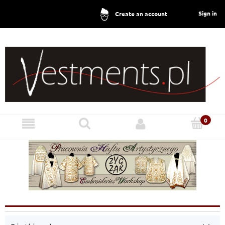
Sign in
Create an account