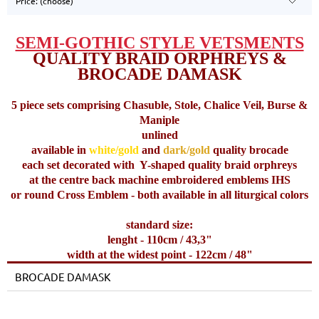
Price: (choose)
SEMI-GOTHIC STYLE VETSMENTS
QUALITY BRAID ORPHREYS &
BROCADE DAMASK
5 piece sets comprising Chasuble, Stole, Chalice Veil, Burse &
Maniple
unlined
available in
white/gold
and
dark/gold
quality brocade
each set decorated with
Y-shaped quality braid orphreys
at the centre back machine embroidered emblems IHS
or round Cross Emblem - both available in all liturgical colors
standard size:
lenght - 110cm / 43,3"
width at the widest point - 122cm / 48"
BROCADE DAMASK