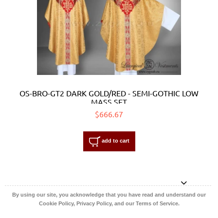
OS-BRO-GT2 DARK GOLD/RED - SEMI-GOTHIC LOW
MASS SET
$666.67
add to cart
By using our site, you acknowledge that you have read and understand our
Cookie Policy, Privacy Policy, and our Terms of Service.