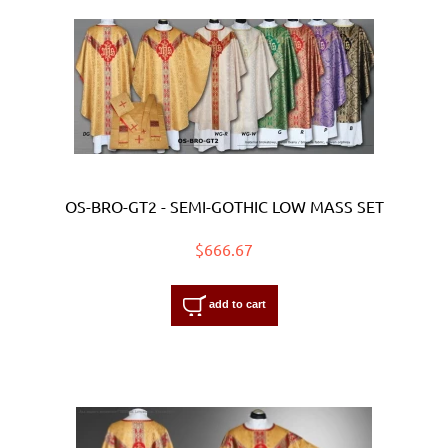
OS-BRO-GT2 - SEMI-GOTHIC LOW MASS SET
$666.67
add to cart