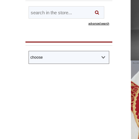
advanced search