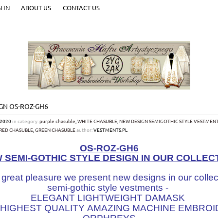
N IN
ABOUT US
CONTACT US
GN OS-ROZ-GH6
-2020
in category:
purple chasuble
,
WHITE CHASUBLE
,
NEW DESIGN SEMIGOTHIC STYLE VESTMEN
RED CHASUBLE
,
GREEN CHASUBLE
author:
VESTMENTS.PL
OS-ROZ-GH6
 SEMI-GOTHIC STYLE DESIGN IN OUR COLLEC
 great pleasure we present new designs in our collec
semi-gothic style vestments -
ELEGANT LIGHTWEIGHT DAMASK
 HIGHEST QUALITY AMAZING MACHINE EMBRO