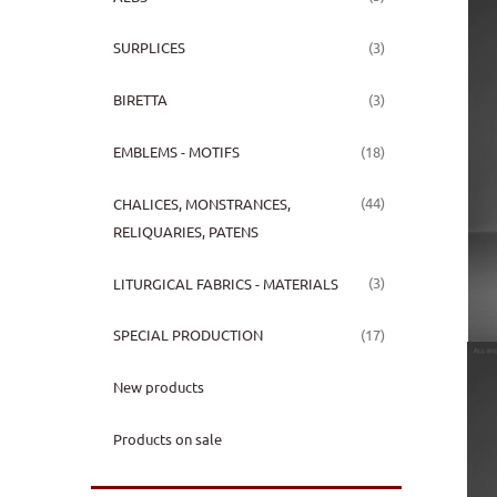
(3)
SURPLICES
(3)
BIRETTA
(18)
EMBLEMS - MOTIFS
(44)
CHALICES, MONSTRANCES,
RELIQUARIES, PATENS
(3)
LITURGICAL FABRICS - MATERIALS
(17)
SPECIAL PRODUCTION
New products
Products on sale