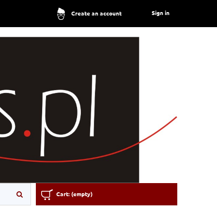
Sign in
Create an account
Cart:
(empty)