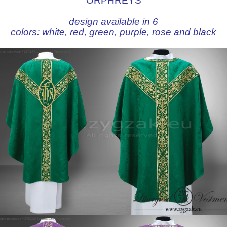
ORPHREYS
design available in 6
colors:
white
,
red
,
green
,
purple
,
rose
and
black