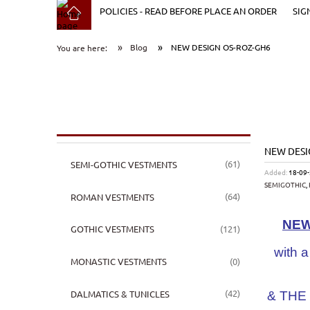
POLICIES - READ BEFORE PLACE AN ORDER
SIG
»
»
Blog
NEW DESIGN OS-ROZ-GH6
You are here:
NEW DESI
(61)
SEMI-GOTHIC VESTMENTS
Added:
18-09
SEMIGOTHIC
,
(64)
ROMAN VESTMENTS
NEW
(121)
GOTHIC VESTMENTS
with a
(0)
MONASTIC VESTMENTS
(42)
DALMATICS & TUNICLES
& THE