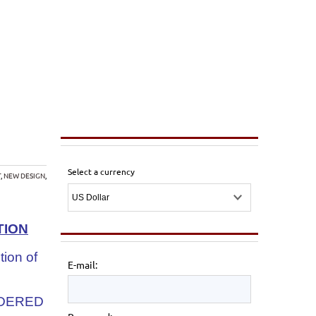
Select a currency
T
,
NEW DESIGN
,
TION
tion of
E-mail:
IDERED