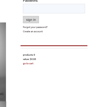
Password:
sign in
Forgot your password?
Create an account
products:
0
value:
$0.00
go to cart