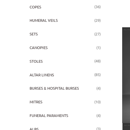
(36)
COPES
(29)
HUMERAL VEILS
(27)
SETS
(1)
CANOPIES
(48)
STOLES
(85)
ALTAR LINENS
(4)
BURSES & HOSPITAL BURSES
(10)
MITRES
(4)
FUNERAL PARAMENTS
(3)
ALBS