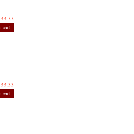
933.33
o cart
933.33
o cart