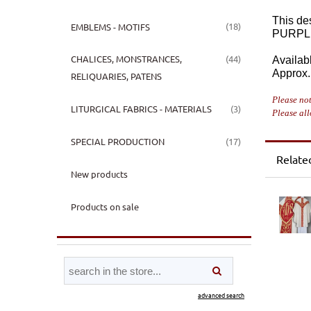
This de
(18)
EMBLEMS - MOTIFS
PURPL
(44)
CHALICES, MONSTRANCES,
Availabl
Approx. 
RELIQUARIES, PATENS
Please not
(3)
LITURGICAL FABRICS - MATERIALS
Please all
(17)
SPECIAL PRODUCTION
Relate
New products
Products on sale
advanced search