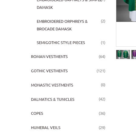
DAMASK
(2)
EMBROIDERED ORPHREYS &
BROCADE DAMASK
(1)
SEMIGOTHIC STYLE PIECES
(64)
ROMAN VESTMENTS
(121)
GOTHIC VESTMENTS
(0)
MONASTIC VESTMENTS
(42)
DALMATICS & TUNICLES
(36)
COPES
(29)
HUMERAL VEILS