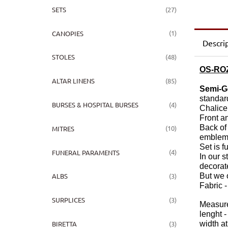
(27)
SETS
(1)
CANOPIES
Descri
(48)
STOLES
OS-RO
(85)
ALTAR LINENS
Semi-G
standar
(4)
BURSES & HOSPITAL BURSES
Chalice
Front a
Back of
(10)
MITRES
emblem
Set is f
(4)
FUNERAL PARAMENTS
In our 
decorat
But we o
(3)
ALBS
Fabric -
(3)
SURPLICES
Measure
lenght -
(3)
width at
BIRETTA