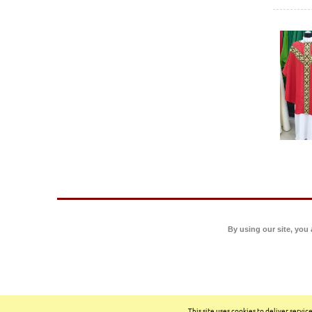
By using our site, you
This site uses cookies to deliver servi