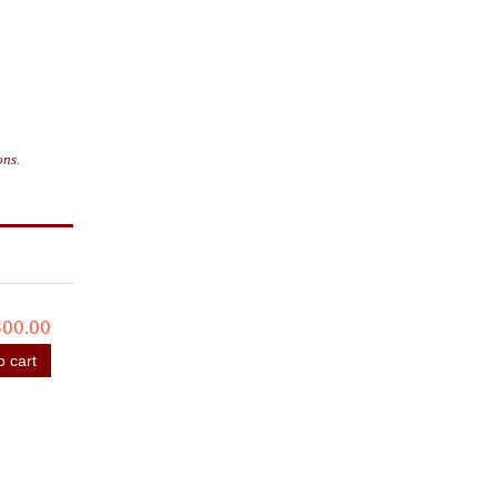
ons.
800.00
o cart