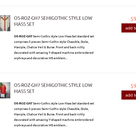
OS-ROZ-GH7 SEMIGOTHIC STYLE LOW
$
MASS SET
add t
OS-ROZ-GH7
Semi-Gothic style Low Mass Set standard set
comprises 5 pieces: Semi-Gothic style Chasuble, Stole,
Maniple, Chalice Veil & Burse. Front and back richly
decorated with amazing Y-shaped machine embroidered
orphreys and decorative IHS emblem...
OS-ROZ-GH7 SEMIGOTHIC STYLE LOW
$
MASS SET
add t
OS-ROZ-GH7
Semi-Gothic style Low Mass Set standard set
comprises 5 pieces: Semi-Gothic style Chasuble, Stole,
Maniple, Chalice Veil & Burse. Front and back richly
decorated with amazing Y-shaped machine embroidered
orphreys and decorative IHS emblem...