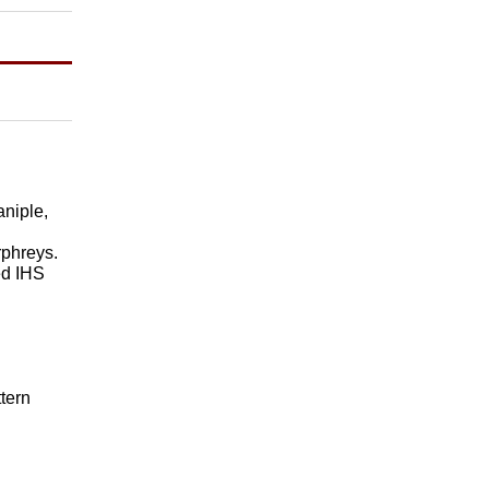
aniple,
rphreys.
ed IHS
tern