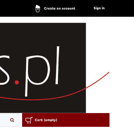
Sign in
Create an account
Cart:
(empty)