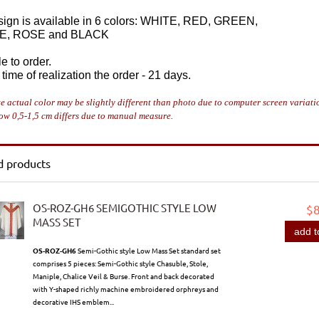
sign is available in 6 colors: WHITE, RED, GREEN,
E, ROSE and BLACK
e to order.
time of realization the order - 21 days.
e actual color may be slightly different than photo due to computer screen variati
ow 0,5-1,5 cm differs due to manual measure.
d products
OS-ROZ-GH6 SEMIGOTHIC STYLE LOW
$
MASS SET
add t
OS-ROZ-GH6
Semi-Gothic style Low Mass Set standard set
comprises 5 pieces: Semi-Gothic style Chasuble, Stole,
Maniple, Chalice Veil & Burse. Front and back decorated
with Y-shaped richly machine embroidered orphreys and
decorative IHS emblem...