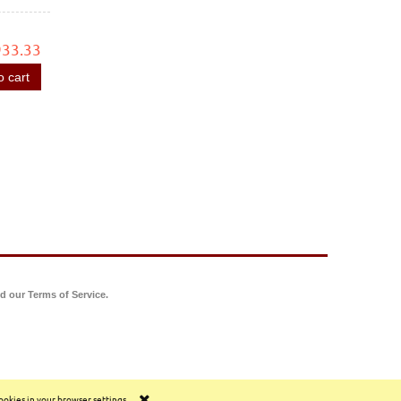
933.33
o cart
d our Terms of Service.
cookies in your browser settings.