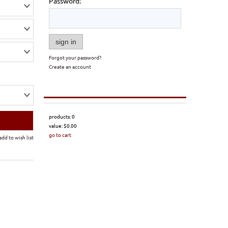
Password:
sign in
Forgot your password?
Create an account
products:
0
value:
$0.00
go to cart
add to wish list