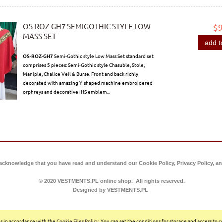
OS-ROZ-GH7 SEMIGOTHIC STYLE LOW
$
MASS SET
add t
OS-ROZ-GH7
Semi-Gothic style Low Mass Set standard set
comprises 5 pieces: Semi-Gothic style Chasuble, Stole,
Maniple, Chalice Veil & Burse. Front and back richly
decorated with amazing Y-shaped machine embroidered
orphreys and decorative IHS emblem...
 acknowledge that you have read and understand our Cookie Policy, Privacy Policy, an
© 2020 VESTMENTS.PL online shop. All rights reserved.
Designed by VESTMENTS.PL
ces in accordance with the
Cookie Files Policy
. You can set the conditions for storage and access to 