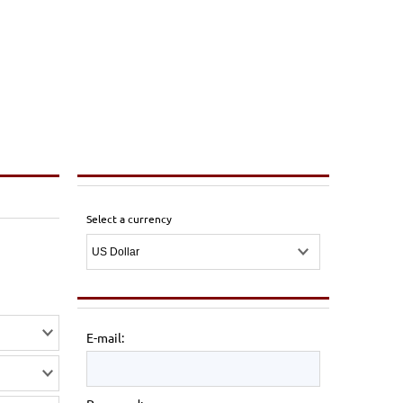
Select a currency
E-mail: