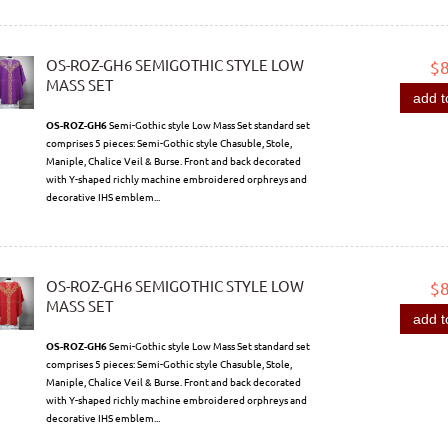
OS-ROZ-GH6 SEMIGOTHIC STYLE LOW
$
MASS SET
add t
OS-ROZ-GH6
Semi-Gothic style Low Mass Set standard set
comprises 5 pieces: Semi-Gothic style Chasuble, Stole,
Maniple, Chalice Veil & Burse. Front and back decorated
with Y-shaped richly machine embroidered orphreys and
decorative IHS emblem...
OS-ROZ-GH6 SEMIGOTHIC STYLE LOW
$
MASS SET
add t
OS-ROZ-GH6
Semi-Gothic style Low Mass Set standard set
comprises 5 pieces: Semi-Gothic style Chasuble, Stole,
Maniple, Chalice Veil & Burse. Front and back decorated
with Y-shaped richly machine embroidered orphreys and
decorative IHS emblem...