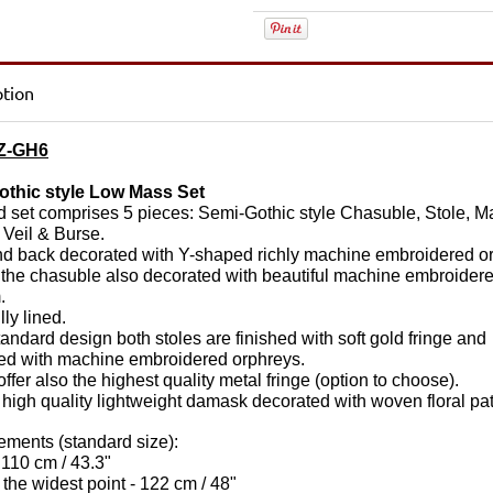
ption
Z-GH6
othic style Low Mass Set
d set comprises 5 pieces: Semi-Gothic style Chasuble, Stole, M
 Veil & Burse.
nd back decorated with Y-shaped richly machine embroidered o
 the chasuble also decorated with beautiful machine embroider
.
ully lined.
standard design both s
toles are finished with soft gold fringe and
ed with machine embroidered orphreys.
ffer also the highest quality metal fringe (option to choose).
 high quality lightweight damask decorated with woven floral pat
ments (standard size):
 110 cm / 43.3"
 the widest point - 122 cm / 48"