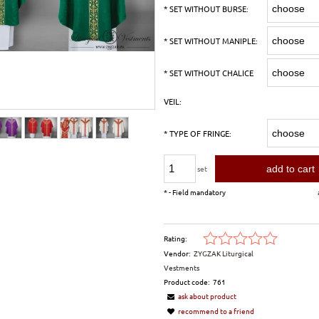
*
SET WITHOUT BURSE:
*
SET WITHOUT MANIPLE:
*
SET WITHOUT CHALICE
VEIL:
*
TYPE OF FRINGE:
add to cart
set
*
- Field mandatory
Rating:
Vendor:
ZYGZAK Liturgical
Vestments
Product code:
761
ask about product
recommend to a friend