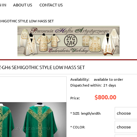
N IN
ABOUT US
CONTACT US
EMIGOTHIC STYLE LOW MASS SET
-GH6 SEMIGOTHIC STYLE LOW MASS SET
Availability:
available to order
Dispatched within:
21 days
$800.00
Price:
*
SIZE: length/width:
*
COLOR: