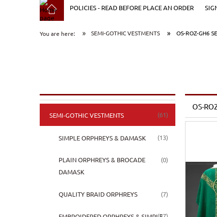
POLICIES - READ BEFORE PLACE AN ORDER
SIG
»
»
SEMI-GOTHIC VESTMENTS
OS-ROZ-GH6 S
You are here:
OS-ROZ
(61)
SEMI-GOTHIC VESTMENTS
(13)
SIMPLE ORPHREYS & DAMASK
(0)
PLAIN ORPHREYS & BROCADE
DAMASK
(7)
QUALITY BRAID ORPHREYS
(27)
EMBROIDERED ORPHREYS & SIMPLE