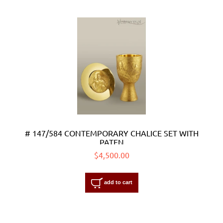
# 147/584 CONTEMPORARY CHALICE SET WITH
PATEN
$4,500.00
add to cart