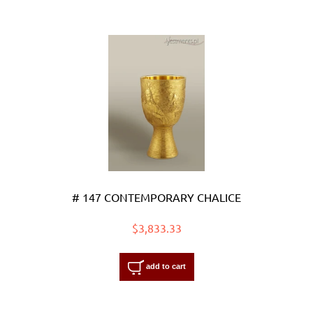
# 147 CONTEMPORARY CHALICE
$3,833.33
add to cart