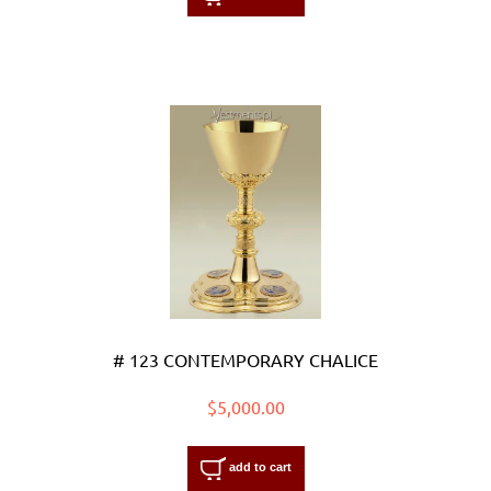
# 123 CONTEMPORARY CHALICE
$5,000.00
add to cart