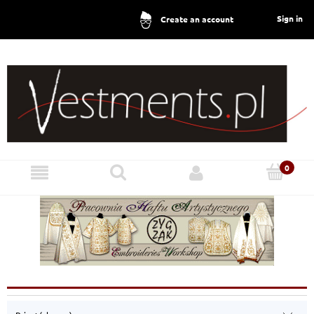
Sign in
Create an account