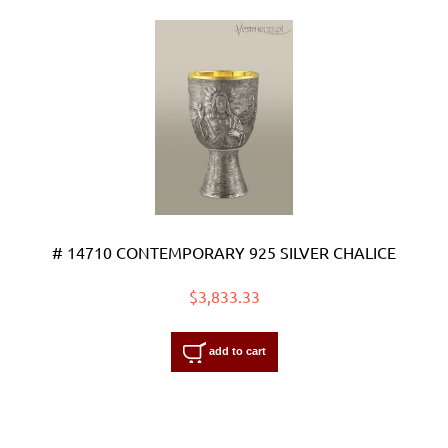
# 14710 CONTEMPORARY 925 SILVER CHALICE
$3,833.33
add to cart