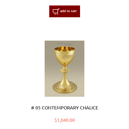
add to cart
# 05 CONTEMPORARY CHALICE
$1,040.00