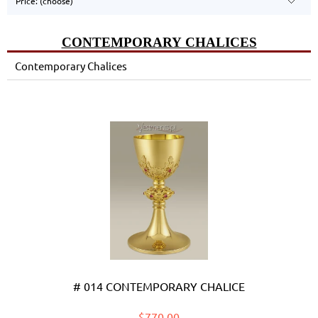
Price: (choose)
CONTEMPORARY CHALICES
Contemporary Chalices
# 014 CONTEMPORARY CHALICE
$770.00