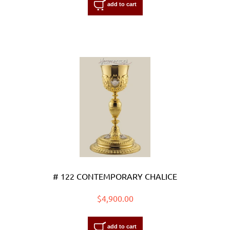
add to cart
# 122 CONTEMPORARY CHALICE
$4,900.00
add to cart