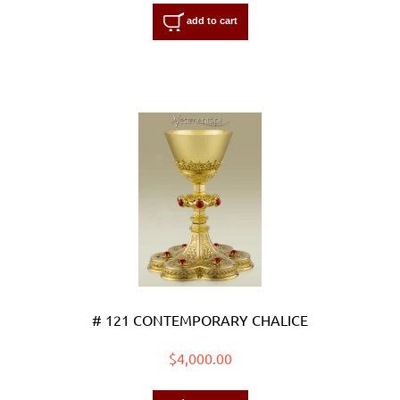
add to cart
# 121 CONTEMPORARY CHALICE
$4,000.00