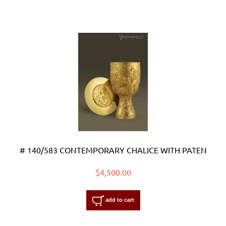
# 140/583 CONTEMPORARY CHALICE WITH PATEN
$4,500.00
add to cart