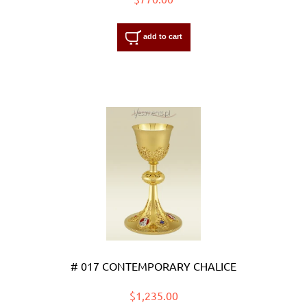
add to cart
# 017 CONTEMPORARY CHALICE
$1,235.00