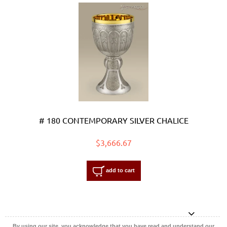
# 180 CONTEMPORARY SILVER CHALICE
$3,666.67
add to cart
By using our site, you acknowledge that you have read and understand our