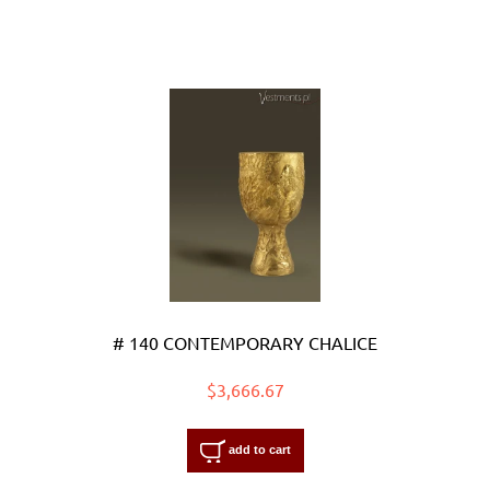
# 140 CONTEMPORARY CHALICE
$3,666.67
add to cart