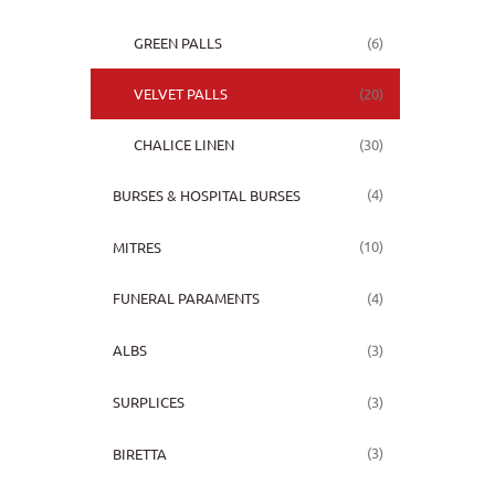
(6)
GREEN PALLS
(20)
VELVET PALLS
(30)
CHALICE LINEN
(4)
BURSES & HOSPITAL BURSES
(10)
MITRES
(4)
FUNERAL PARAMENTS
(3)
ALBS
(3)
SURPLICES
(3)
BIRETTA