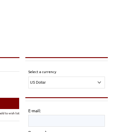
Select a currency
E-mail:
add to wish list