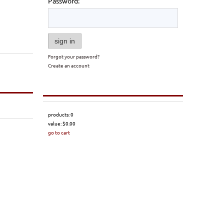
Password:
sign in
Forgot your password?
Create an account
products:
0
value:
$0.00
go to cart