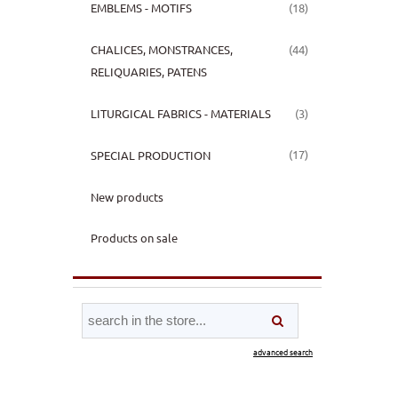
(18)
EMBLEMS - MOTIFS
(44)
CHALICES, MONSTRANCES,
RELIQUARIES, PATENS
(3)
LITURGICAL FABRICS - MATERIALS
(17)
SPECIAL PRODUCTION
New products
Products on sale
advanced search