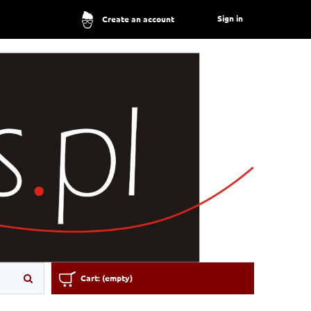
Sign in
Create an account
Cart:
(empty)