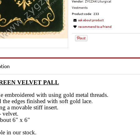
Vendor:
ZYGZAK Liturgical
Vestments
Product code:
233
ask about product
recommend to a friend
ption
GREEN VELVET PALL
e embroidered with using gold metal threads.
the edges finished with soft gold lace.
ng a movable stiff insert.
- velvet.
about 6" x 6"
le in our stock.