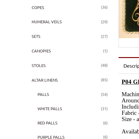
(36)
COPES
(29)
HUMERAL VEILS
(27)
SETS
(1)
CANOPIES
(48)
Descri
STOLES
(85)
ALTAR LINENS
P04 
Machin
(54)
PALLS
Around 
Includi
(31)
WHITE PALLS
Fabric 
Size - 
(6)
RED PALLS
Availab
(6)
PURPLE PALLS