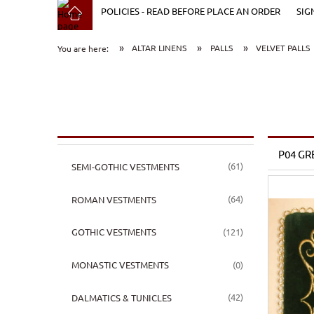
POLICIES - READ BEFORE PLACE AN ORDER
SIG
»
»
»
ALTAR LINENS
PALLS
VELVET PALLS
You are here:
P04 GR
(61)
SEMI-GOTHIC VESTMENTS
(64)
ROMAN VESTMENTS
(121)
GOTHIC VESTMENTS
(0)
MONASTIC VESTMENTS
(42)
DALMATICS & TUNICLES