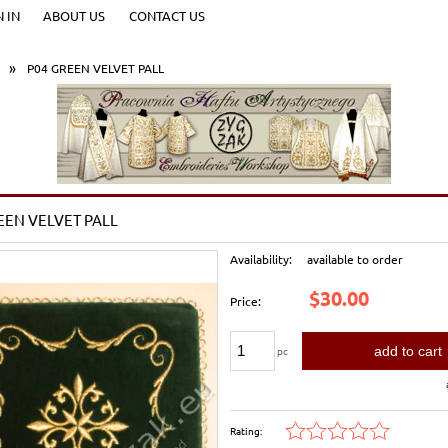
N IN
ABOUT US
CONTACT US
»
P04 GREEN VELVET PALL
EEN VELVET PALL
Availability:
available to order
$30.00
Price:
add to cart
pc
Rating: