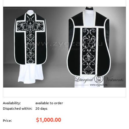
Availability:
available to order
Dispatched within:
20 days
$1,000.00
Price: