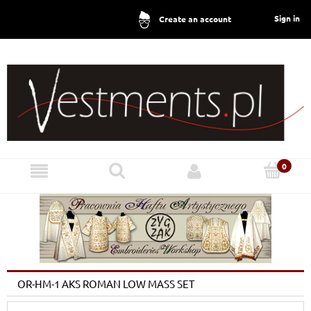
Sign in
Create an account
OR-HM-1 AKS ROMAN LOW MASS SET