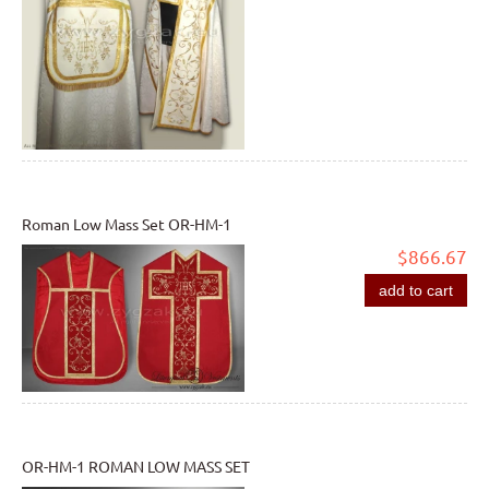
Roman Low Mass Set OR-HM-1
$866.67
add to cart
OR-HM-1 ROMAN LOW MASS SET