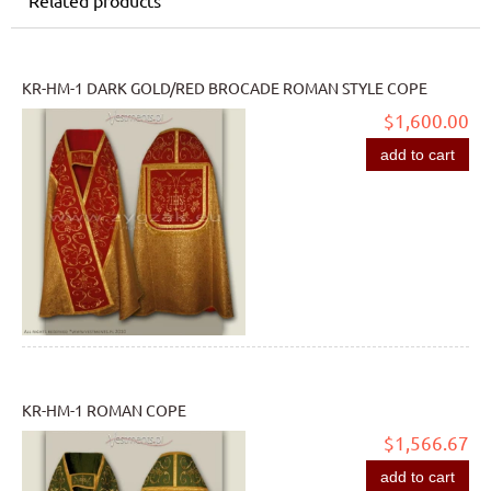
KR-HM-1 DARK GOLD/RED BROCADE ROMAN STYLE COPE
$1,600.00
add to cart
KR-HM-1 ROMAN COPE
$1,566.67
add to cart