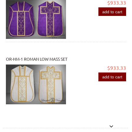
$933.33
add to cart
OR-HM-1 ROMAN LOW MASS SET
$933.33
add to cart