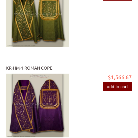
KR-HM-1 ROMAN COPE
$1,566.67
add to cart