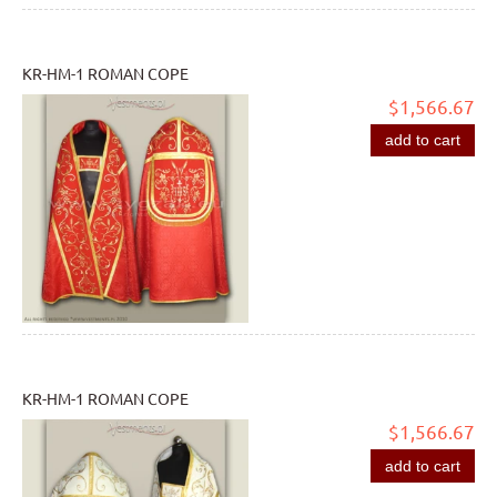
KR-HM-1 ROMAN COPE
$1,566.67
add to cart
KR-HM-1 ROMAN COPE
$1,566.67
add to cart