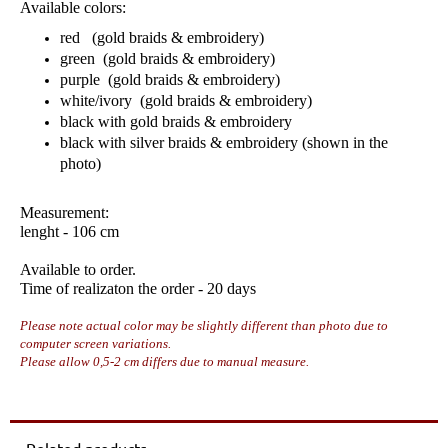
Available colors:
red (gold braids & embroidery)
green (gold braids & embroidery)
purple (gold braids & embroidery)
white/ivory (gold braids & embroidery)
black with gold braids & embroidery
black with silver braids & embroidery (shown in the
photo)
Measurement:
lenght - 106 cm
Available to order.
Time of realizaton the order - 20 days
Please note actual color may be slightly different than photo due to
computer screen variations.
Please allow 0,5-2 cm differs due to manual measure.
Related products