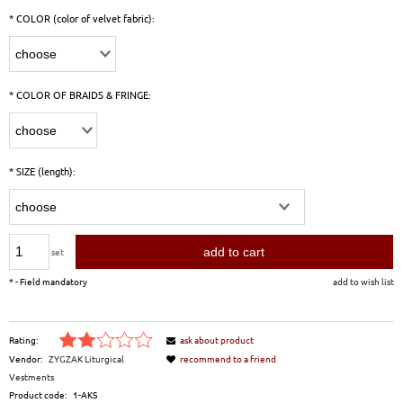
*
COLOR (color of velvet fabric):
*
COLOR OF BRAIDS & FRINGE:
*
SIZE (length):
add to cart
set
*
- Field mandatory
add to wish list
Rating:
ask about product
Vendor:
ZYGZAK Liturgical
recommend to a friend
Vestments
Product code:
1-AKS