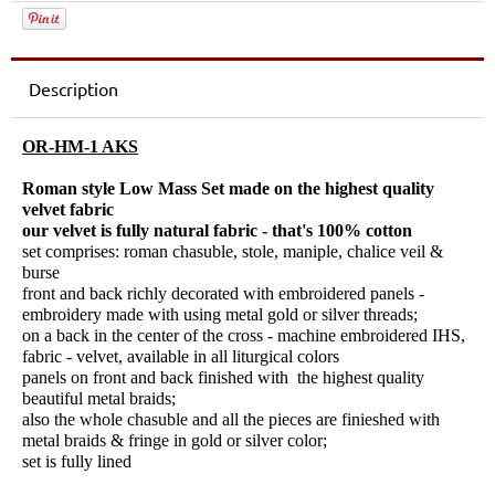
Description
OR-HM-1 AKS
Roman style Low Mass Set made on the highest quality
velvet fabric
our velvet is fully natural fabric - that's 100% cotton
set comprises: roman chasuble, stole, maniple, chalice veil &
burse
front and back richly decorated with embroidered panels -
embroidery made with using metal gold or silver threads;
on a back in the center of the cross - machine embroidered IHS,
fabric - velvet, available in all liturgical colors
panels on front and back finished with the highest quality
beautiful metal braids;
also the whole chasuble and all the pieces are finieshed with
metal braids & fringe in gold or silver color;
set is fully lined