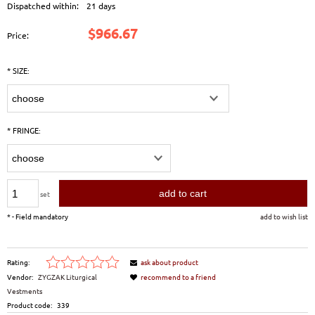
Dispatched within:
21 days
$966.67
Price:
*
SIZE:
*
FRINGE:
add to cart
set
*
- Field mandatory
add to wish list
Rating:
ask about product
Vendor:
ZYGZAK Liturgical
recommend to a friend
Vestments
Product code:
339