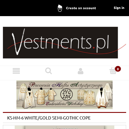
Sign in
Create an account
KS-HM-6 WHITE/GOLD SEMI-GOTHIC COPE