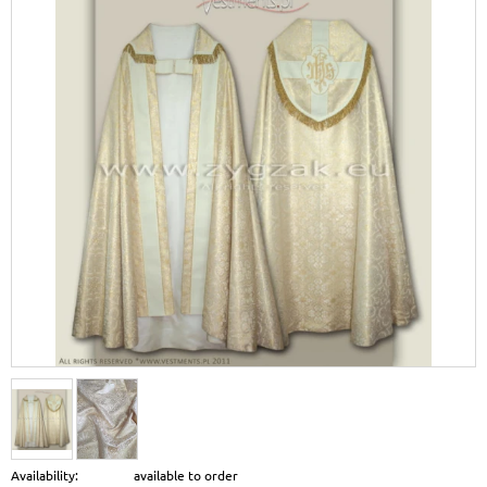
Availability:
available to order