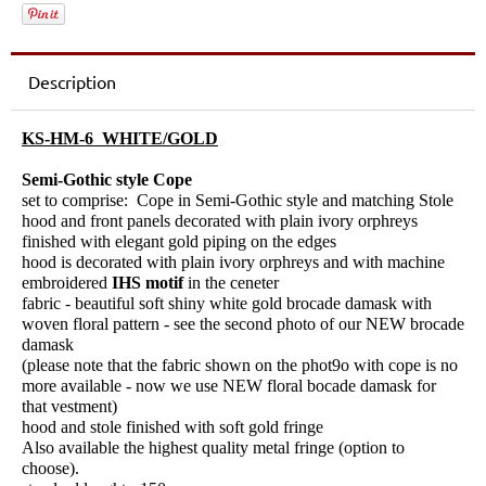
Description
KS-HM-6 WHITE/GOLD
Semi-Gothic style Cope
set to comprise: Cope in Semi-Gothic style and matching Stole
hood and front panels decorated with plain ivory orphreys
finished with elegant gold piping on the edges
hood is decorated with plain ivory orphreys and with machine
embroidered
IHS motif
in the ceneter
fabric - beautiful soft shiny white gold brocade damask with
woven floral pattern - see the second photo of our NEW brocade
damask
(please note that the fabric shown on the phot9o with cope is no
more available - now we use NEW floral bocade damask for
that vestment)
hood and stole finished with soft gold fringe
Also available the highest quality metal fringe (option to
choose).