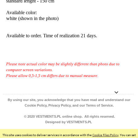
standard lenght - 150 cm
Available color:
white (shown in the photo)
Available to order. Time of realization 21 days.
Please note actual color may be slightly different than photo due to
computer screen variations.
Please allow 0,5-1,5 cm differs due to manual measure.
By using our site, you acknowledge that you have read and understand our
Cookie Policy, Privacy Policy, and our Terms of Service.
© 2020 VESTMENTS.PL online shop. All rights reserved.
Designed by VESTMENTS.PL
view full version of the site
This site uses cookies to deliver services in accordance with the
Cookie Files Policy
. You can set