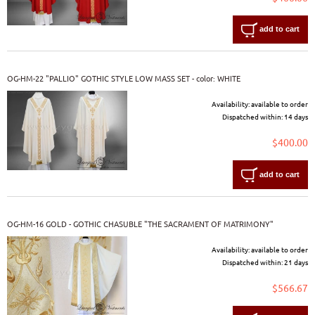
add to cart
OG-HM-22 "PALLIO" GOTHIC STYLE LOW MASS SET - color: WHITE
Availability:
available to order
Dispatched within:
14 days
$400.00
add to cart
OG-HM-16 GOLD - GOTHIC CHASUBLE "THE SACRAMENT OF MATRIMONY"
Availability:
available to order
Dispatched within:
21 days
$566.67