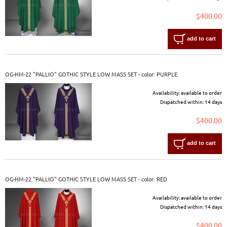
$400.00
add to cart
OG-HM-22 "PALLIO" GOTHIC STYLE LOW MASS SET - color: PURPLE
Availability:
available to order
Dispatched within:
14 days
$400.00
add to cart
OG-HM-22 "PALLIO" GOTHIC STYLE LOW MASS SET - color: RED
Availability:
available to order
Dispatched within:
14 days
$400.00