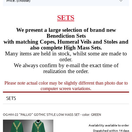
Price: (choose)
SETS
We present a large selection of brand new
Benediction Sets
with matching Copes, Humeral Veils and Stoles and
also complete High Mass Sets.
Many items are held in stock, whilst some are made to
order.
We always confirm by e-mail the exact time of
realization the order.
Please note actual color may be slightly different than photo due to
computer screen variations.
SETS
OG-HM-22 "PALLIO" GOTHIC STYLE LOW MASS SET - color: GREEN
Availability:
available to order
Dispatched within:
14 days