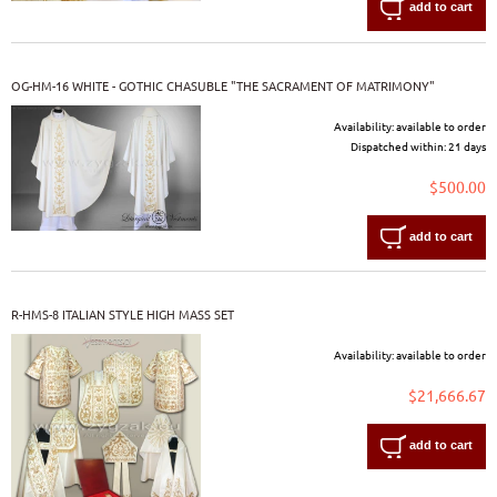
add to cart
OG-HM-16 WHITE - GOTHIC CHASUBLE "THE SACRAMENT OF MATRIMONY"
Availability:
available to order
Dispatched within:
21 days
$500.00
add to cart
R-HMS-8 ITALIAN STYLE HIGH MASS SET
Availability:
available to order
$21,666.67
add to cart