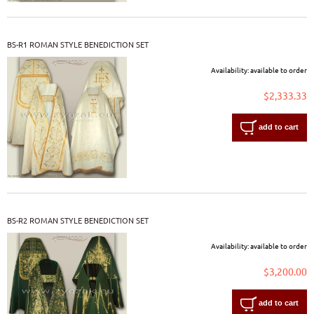
BS-R1 ROMAN STYLE BENEDICTION SET
Availability:
available to order
$2,333.33
add to cart
BS-R2 ROMAN STYLE BENEDICTION SET
Availability:
available to order
$3,200.00
add to cart