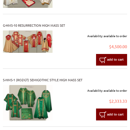
G-HMS-10 RESURRECTION HIGH MASS SET
Availability:
available to order
$4,500.00
add to cart
S-HMS-1 (ROZ-GT) SEMIGOTHIC STYLE HIGH MASS SET
Availability:
available to order
$2,333.33
add to cart