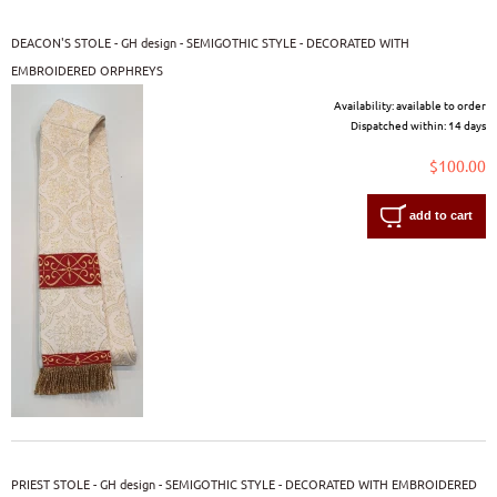
DEACON'S STOLE - GH design - SEMIGOTHIC STYLE - DECORATED WITH
EMBROIDERED ORPHREYS
Availability:
available to order
Dispatched within:
14 days
$100.00
add to cart
PRIEST STOLE - GH design - SEMIGOTHIC STYLE - DECORATED WITH EMBROIDERED