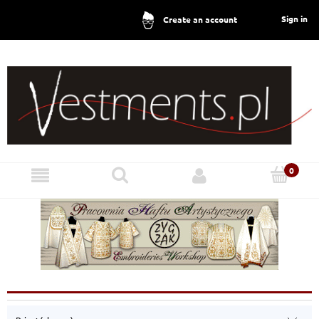
Sign in
Create an account