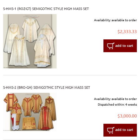
S-HMS-1 (ROZ-GT) SEMIGOTHIC STYLE HIGH MASS SET
Availability:
available to order
$2,333.33
add to cart
S-HMS-2 (BRO-GH) SEMIGOTHIC STYLE HIGH MASS SET
Availability:
available to order
Dispatched within:
4 weeks
$3,000.00
add to cart