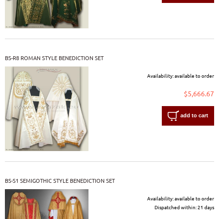
BS-R8 ROMAN STYLE BENEDICTION SET
Availability:
available to order
$5,666.67
add to cart
BS-S1 SEMIGOTHIC STYLE BENEDICTION SET
Availability:
available to order
Dispatched within:
21 days