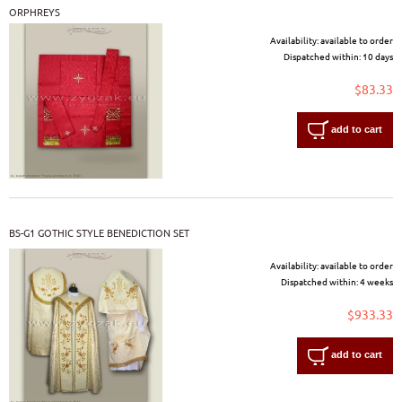
ORPHREYS
Availability:
available to order
Dispatched within:
10 days
$83.33
add to cart
BS-G1 GOTHIC STYLE BENEDICTION SET
Availability:
available to order
Dispatched within:
4 weeks
$933.33
add to cart