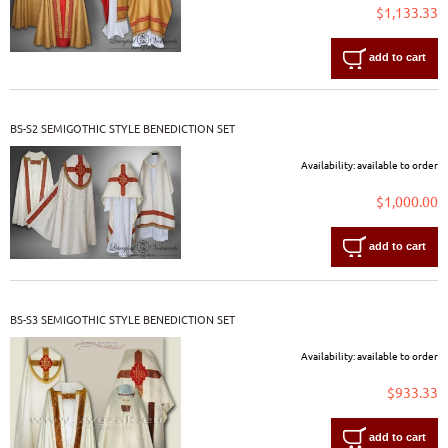
$1,133.33
add to cart
BS-S2 SEMIGOTHIC STYLE BENEDICTION SET
Availability:
available to order
$1,000.00
add to cart
BS-S3 SEMIGOTHIC STYLE BENEDICTION SET
Availability:
available to order
$933.33
add to cart